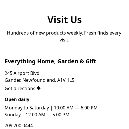
Visit Us
Hundreds of new products weekly. Fresh finds every 
visit.
Everything Home, Garden & Gift
245 Airport Blvd,

Gander, Newfoundland, A1V 1L5
Get directions
Open daily
Monday to Saturday | 10:00 AM — 6:00 PM

Sunday | 12:00 AM — 5:00 PM
709 700 0444