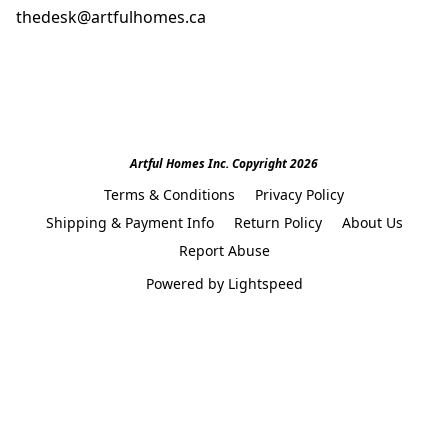
thedesk@artfulhomes.ca
Artful Homes Inc. Copyright 2026
Terms & Conditions
Privacy Policy
Shipping & Payment Info
Return Policy
About Us
Report Abuse
Powered by Lightspeed