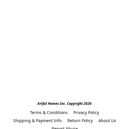
Artful Homes Inc. Copyright 2026
Terms & Conditions
Privacy Policy
Shipping & Payment Info
Return Policy
About Us
Report Abuse