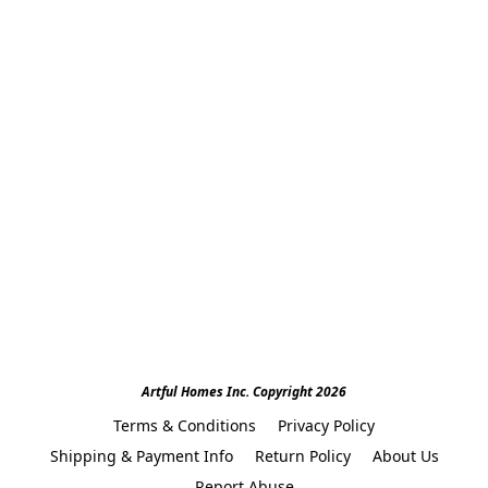
Artful Homes Inc. Copyright 2026
Terms & Conditions
Privacy Policy
Shipping & Payment Info
Return Policy
About Us
Report Abuse