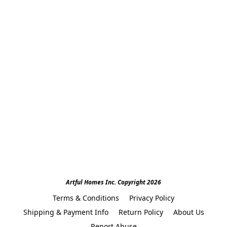
Artful Homes Inc. Copyright 2026
Terms & Conditions
Privacy Policy
Shipping & Payment Info
Return Policy
About Us
Report Abuse