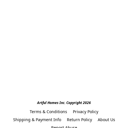
Artful Homes Inc. Copyright 2026
Terms & Conditions
Privacy Policy
Shipping & Payment Info
Return Policy
About Us
Report Abuse