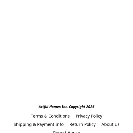
Artful Homes Inc. Copyright 2026
Terms & Conditions
Privacy Policy
Shipping & Payment Info
Return Policy
About Us
Report Abuse