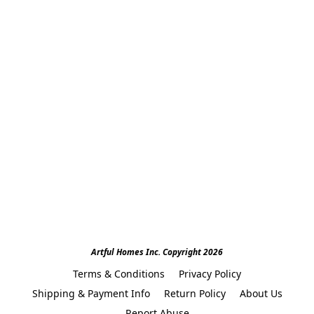
Artful Homes Inc. Copyright 2026
Terms & Conditions
Privacy Policy
Shipping & Payment Info
Return Policy
About Us
Report Abuse