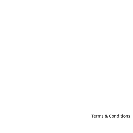
Terms & Conditions