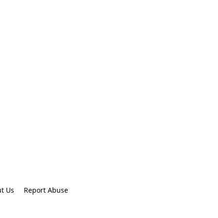
t Us
Report Abuse