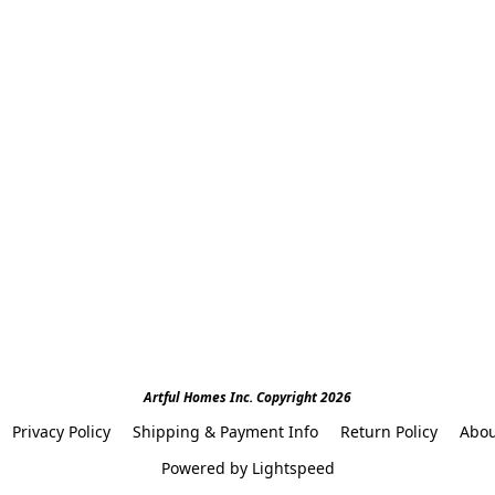
Artful Homes Inc. Copyright 2026
Privacy Policy
Shipping & Payment Info
Return Policy
Abou
Powered by Lightspeed