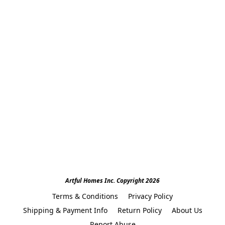
Artful Homes Inc. Copyright 2026
Terms & Conditions
Privacy Policy
Shipping & Payment Info
Return Policy
About Us
Report Abuse