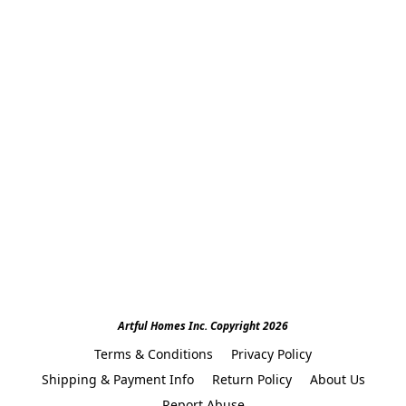
Artful Homes Inc. Copyright 2026
Terms & Conditions
Privacy Policy
Shipping & Payment Info
Return Policy
About Us
Report Abuse