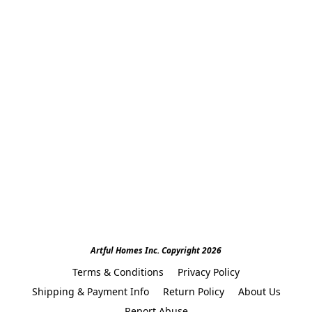
Artful Homes Inc. Copyright 2026
Terms & Conditions
Privacy Policy
Shipping & Payment Info
Return Policy
About Us
Report Abuse