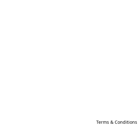
Terms & Conditions