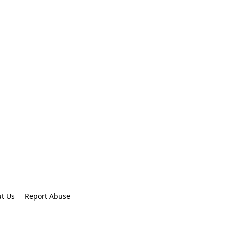
t Us
Report Abuse