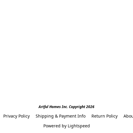
Artful Homes Inc. Copyright 2026
Privacy Policy
Shipping & Payment Info
Return Policy
Abou
Powered by Lightspeed