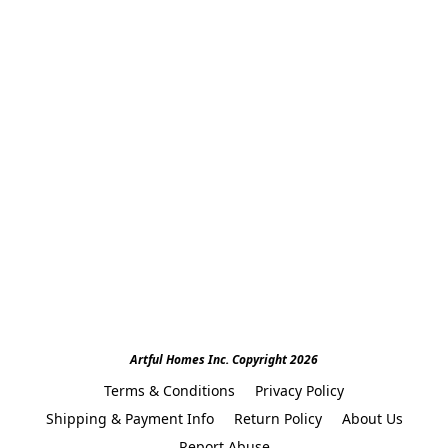
Artful Homes Inc. Copyright 2026
Terms & Conditions
Privacy Policy
Shipping & Payment Info
Return Policy
About Us
Report Abuse