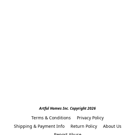
Artful Homes Inc. Copyright 2026
Terms & Conditions
Privacy Policy
Shipping & Payment Info
Return Policy
About Us
Report Abuse