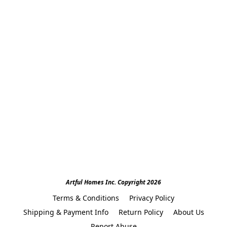
Artful Homes Inc. Copyright 2026
Terms & Conditions
Privacy Policy
Shipping & Payment Info
Return Policy
About Us
Report Abuse