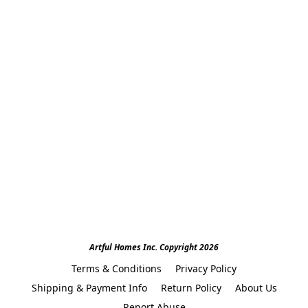
Artful Homes Inc. Copyright 2026
Terms & Conditions
Privacy Policy
Shipping & Payment Info
Return Policy
About Us
Report Abuse