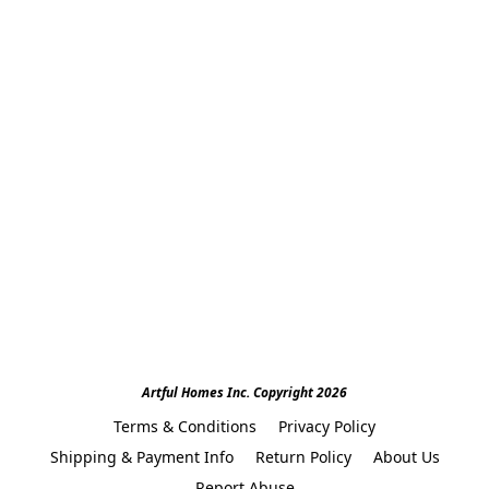
Artful Homes Inc. Copyright 2026
Terms & Conditions
Privacy Policy
Shipping & Payment Info
Return Policy
About Us
Report Abuse