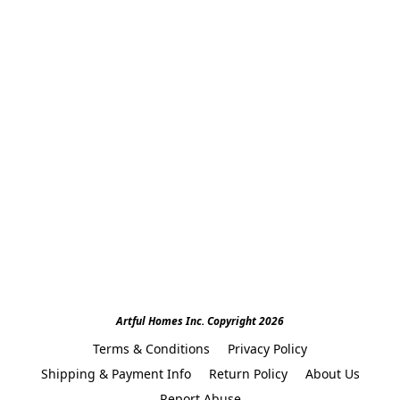
Artful Homes Inc. Copyright 2026
Terms & Conditions
Privacy Policy
Shipping & Payment Info
Return Policy
About Us
Report Abuse