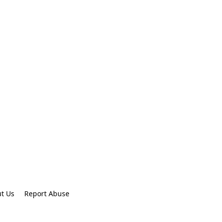
t Us
Report Abuse