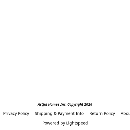
Artful Homes Inc. Copyright 2026
Privacy Policy
Shipping & Payment Info
Return Policy
Abou
Powered by Lightspeed