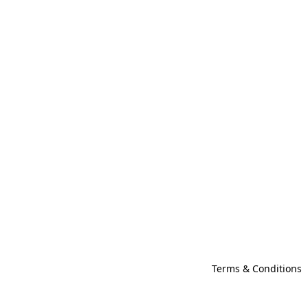
Terms & Conditions