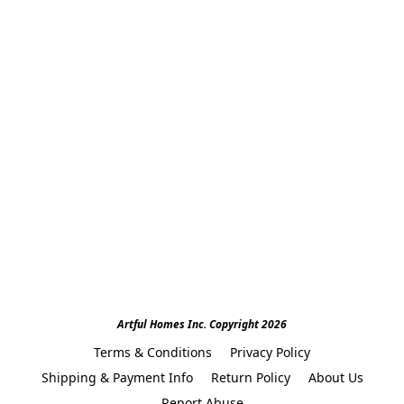
Artful Homes Inc. Copyright 2026
Terms & Conditions
Privacy Policy
Shipping & Payment Info
Return Policy
About Us
Report Abuse