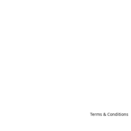
Terms & Conditions