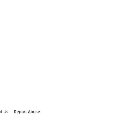
t Us
Report Abuse