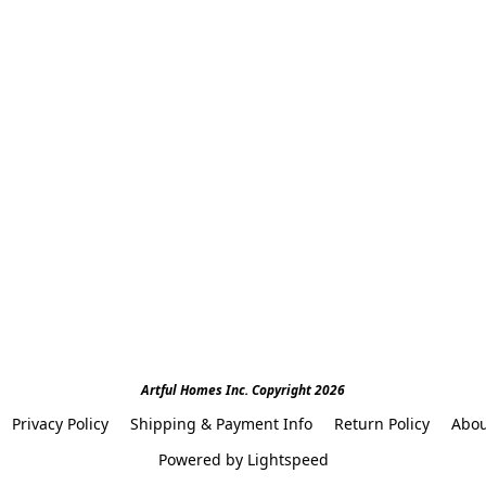
Artful Homes Inc. Copyright 2026
Privacy Policy
Shipping & Payment Info
Return Policy
Abou
Powered by Lightspeed