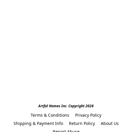
Artful Homes Inc. Copyright 2026
Terms & Conditions
Privacy Policy
Shipping & Payment Info
Return Policy
About Us
Report Abuse