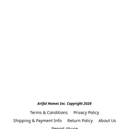
Artful Homes Inc. Copyright 2026
Terms & Conditions
Privacy Policy
Shipping & Payment Info
Return Policy
About Us
Report Abuse