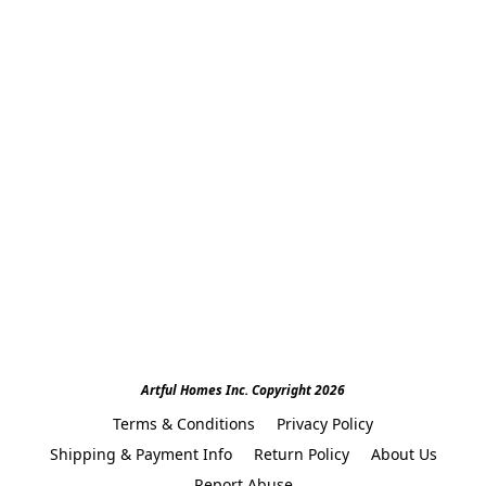
Artful Homes Inc. Copyright 2026
Terms & Conditions
Privacy Policy
Shipping & Payment Info
Return Policy
About Us
Report Abuse