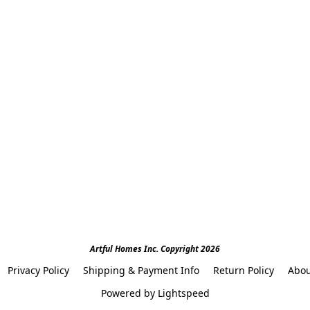
Artful Homes Inc. Copyright 2026
Privacy Policy
Shipping & Payment Info
Return Policy
Abou
Powered by Lightspeed