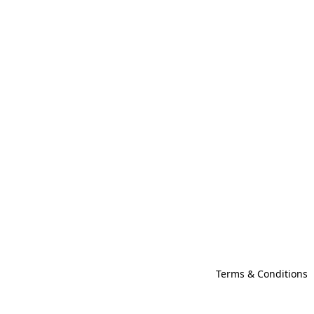
Terms & Conditions