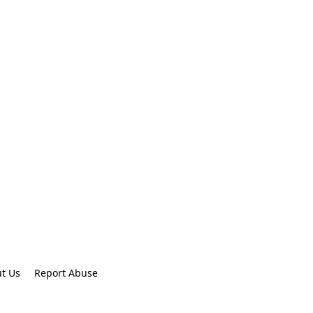
t Us
Report Abuse