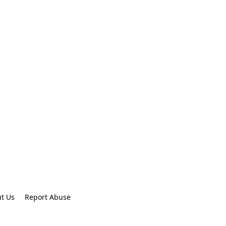
t Us
Report Abuse