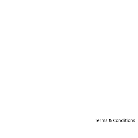
Terms & Conditions