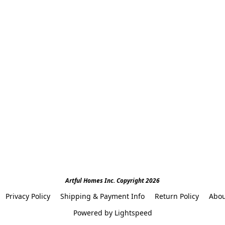
Artful Homes Inc. Copyright 2026
Privacy Policy
Shipping & Payment Info
Return Policy
Abou
Powered by Lightspeed