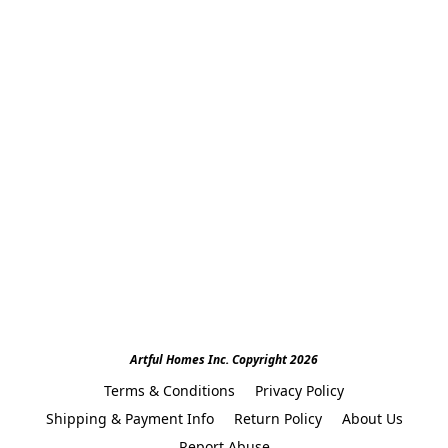
Artful Homes Inc. Copyright 2026
Terms & Conditions
Privacy Policy
Shipping & Payment Info
Return Policy
About Us
Report Abuse