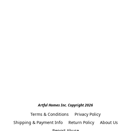
Artful Homes Inc. Copyright 2026
Terms & Conditions
Privacy Policy
Shipping & Payment Info
Return Policy
About Us
Report Abuse