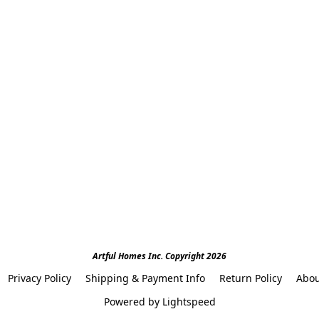
Artful Homes Inc. Copyright 2026
Privacy Policy
Shipping & Payment Info
Return Policy
Abou
Powered by Lightspeed