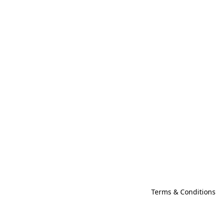
Terms & Conditions