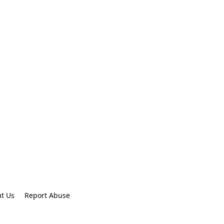
t Us
Report Abuse