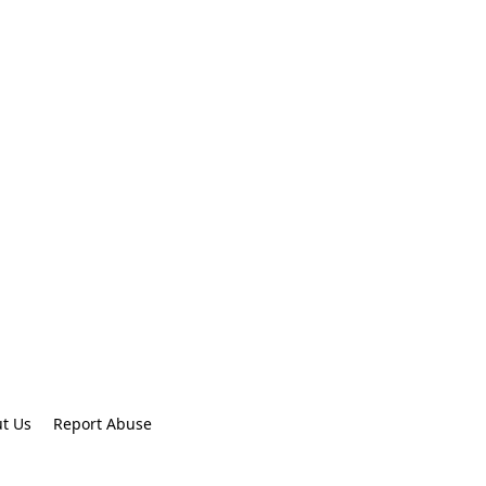
t Us
Report Abuse