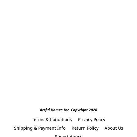
Artful Homes Inc. Copyright 2026
Terms & Conditions
Privacy Policy
Shipping & Payment Info
Return Policy
About Us
Report Abuse