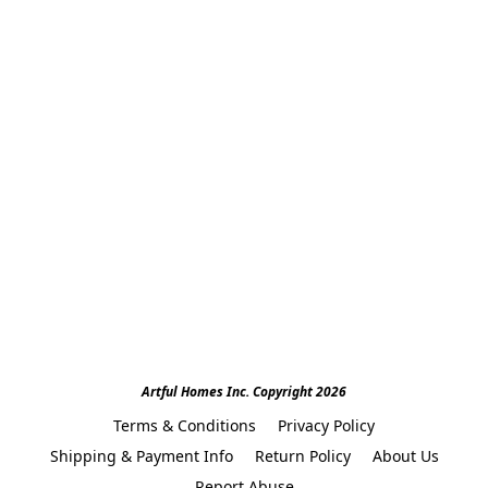
Artful Homes Inc. Copyright 2026
Terms & Conditions
Privacy Policy
Shipping & Payment Info
Return Policy
About Us
Report Abuse