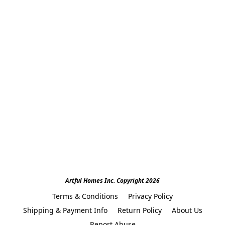
Artful Homes Inc. Copyright 2026
Terms & Conditions
Privacy Policy
Shipping & Payment Info
Return Policy
About Us
Report Abuse