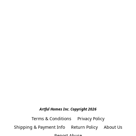
Artful Homes Inc. Copyright 2026
Terms & Conditions
Privacy Policy
Shipping & Payment Info
Return Policy
About Us
Report Abuse