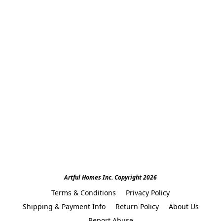
Artful Homes Inc. Copyright 2026
Terms & Conditions
Privacy Policy
Shipping & Payment Info
Return Policy
About Us
Report Abuse