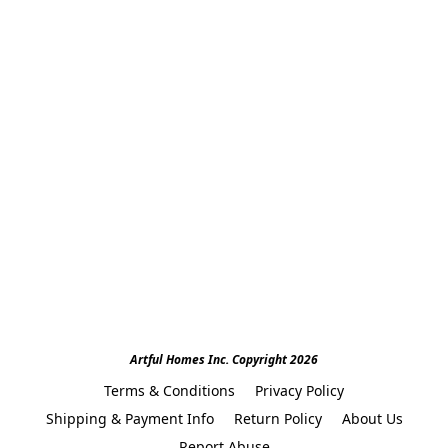
Artful Homes Inc. Copyright 2026
Terms & Conditions
Privacy Policy
Shipping & Payment Info
Return Policy
About Us
Report Abuse