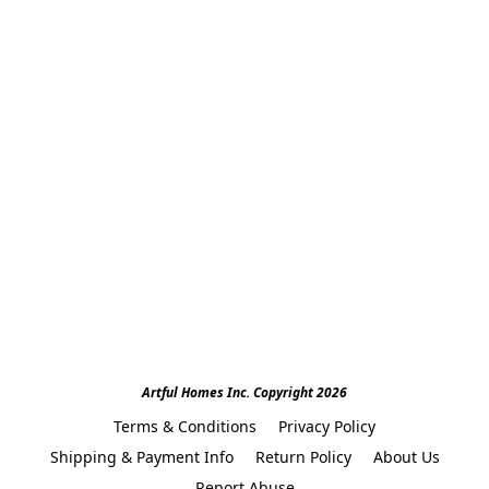
Artful Homes Inc. Copyright 2026
Terms & Conditions
Privacy Policy
Shipping & Payment Info
Return Policy
About Us
Report Abuse