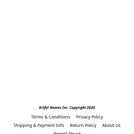
Artful Homes Inc. Copyright 2026
Terms & Conditions
Privacy Policy
Shipping & Payment Info
Return Policy
About Us
Report Abuse