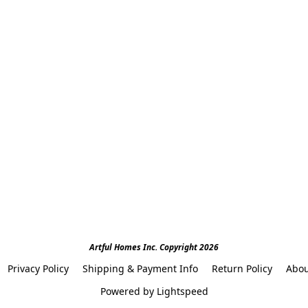
Artful Homes Inc. Copyright 2026
Privacy Policy
Shipping & Payment Info
Return Policy
Abou
Powered by Lightspeed