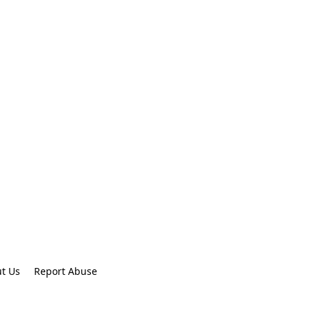
t Us
Report Abuse