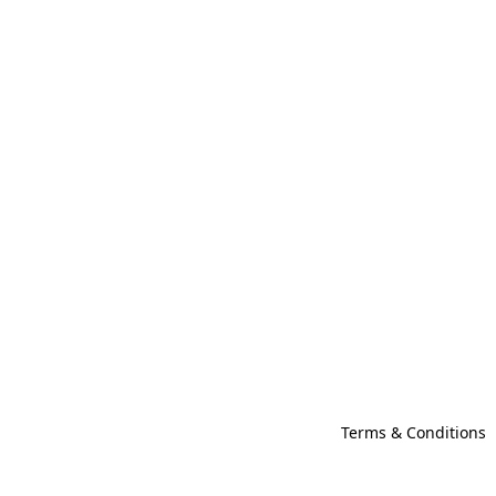
Terms & Conditions