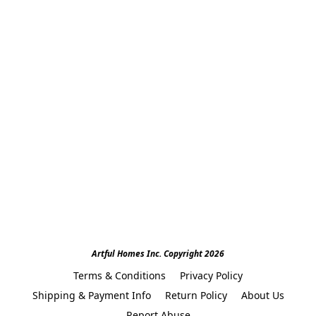
Artful Homes Inc. Copyright 2026
Terms & Conditions
Privacy Policy
Shipping & Payment Info
Return Policy
About Us
Report Abuse