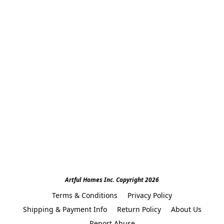
Artful Homes Inc. Copyright 2026
Terms & Conditions
Privacy Policy
Shipping & Payment Info
Return Policy
About Us
Report Abuse