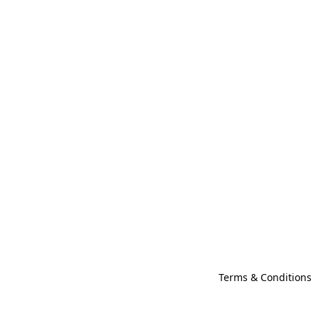
Terms & Conditions