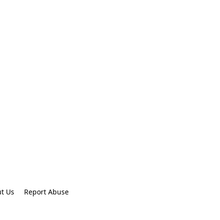
t Us
Report Abuse