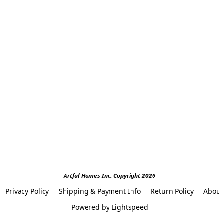
Artful Homes Inc. Copyright 2026
Privacy Policy
Shipping & Payment Info
Return Policy
Abou
Powered by Lightspeed