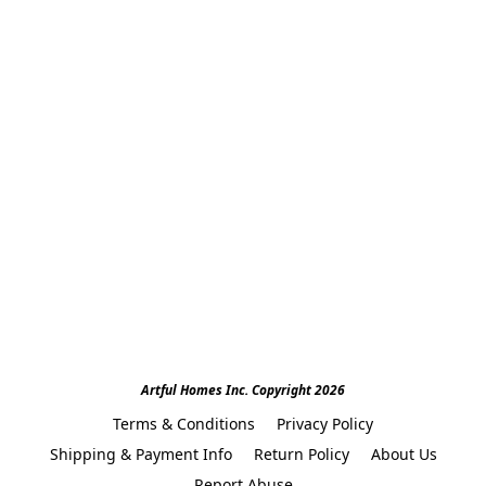
Artful Homes Inc. Copyright 2026
Terms & Conditions
Privacy Policy
Shipping & Payment Info
Return Policy
About Us
Report Abuse