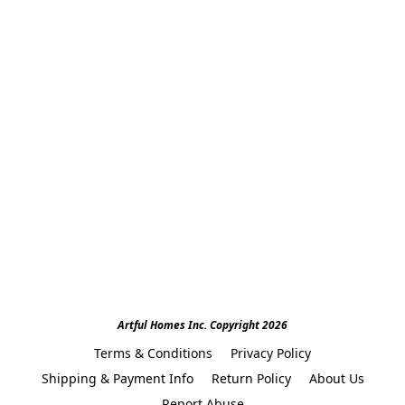
Artful Homes Inc. Copyright 2026
Terms & Conditions
Privacy Policy
Shipping & Payment Info
Return Policy
About Us
Report Abuse