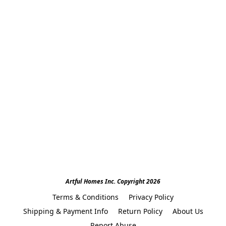
Artful Homes Inc. Copyright 2026
Terms & Conditions
Privacy Policy
Shipping & Payment Info
Return Policy
About Us
Report Abuse