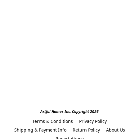
Artful Homes Inc. Copyright 2026
Terms & Conditions
Privacy Policy
Shipping & Payment Info
Return Policy
About Us
Report Abuse