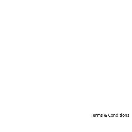
Terms & Conditions