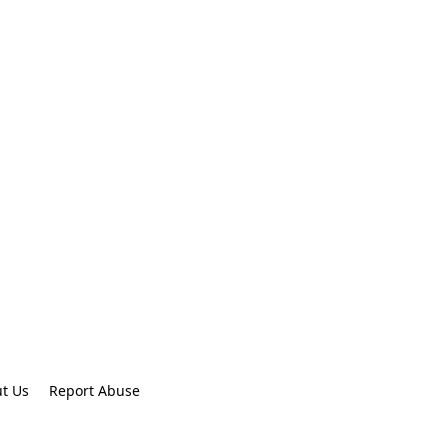
t Us
Report Abuse