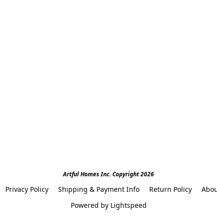
Artful Homes Inc. Copyright 2026
Privacy Policy
Shipping & Payment Info
Return Policy
Abou
Powered by Lightspeed