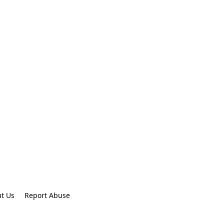
t Us
Report Abuse