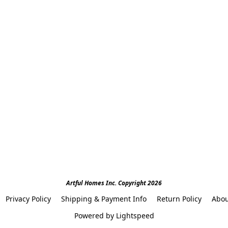
Artful Homes Inc. Copyright 2026
Privacy Policy
Shipping & Payment Info
Return Policy
Abou
Powered by Lightspeed