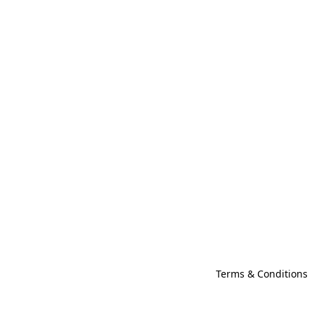
Terms & Conditions