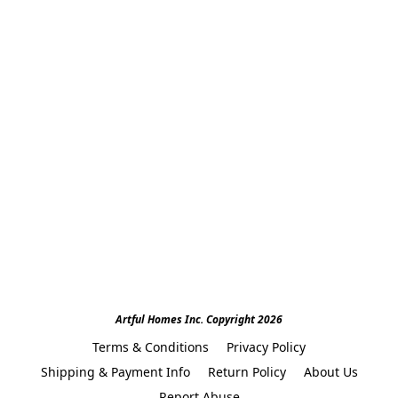
Artful Homes Inc. Copyright 2026
Terms & Conditions
Privacy Policy
Shipping & Payment Info
Return Policy
About Us
Report Abuse