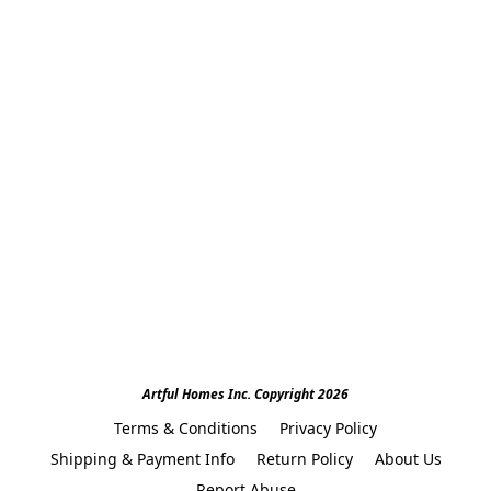
Artful Homes Inc. Copyright 2026
Terms & Conditions
Privacy Policy
Shipping & Payment Info
Return Policy
About Us
Report Abuse